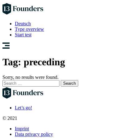
Deutsch
Type overview
Start test
Tag:
preceding
Sorry, no results were found.
Search
for:
Let’s go!
© 2021
Imprint
Data privacy policy