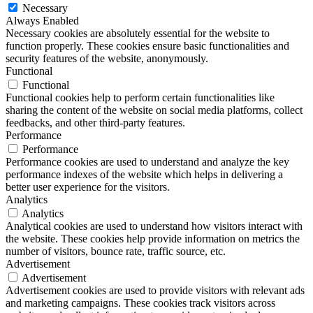
Necessary
Always Enabled
Necessary cookies are absolutely essential for the website to
function properly. These cookies ensure basic functionalities and
security features of the website, anonymously.
Functional
Functional
Functional cookies help to perform certain functionalities like
sharing the content of the website on social media platforms, collect
feedbacks, and other third-party features.
Performance
Performance
Performance cookies are used to understand and analyze the key
performance indexes of the website which helps in delivering a
better user experience for the visitors.
Analytics
Analytics
Analytical cookies are used to understand how visitors interact with
the website. These cookies help provide information on metrics the
number of visitors, bounce rate, traffic source, etc.
Advertisement
Advertisement
Advertisement cookies are used to provide visitors with relevant ads
and marketing campaigns. These cookies track visitors across