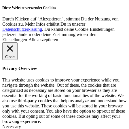
Diese Website verwendet Cookies
Durch Klicken auf "Akzeptieren", stimmst Du der Nutzung von
Cookies zu. Mehr Infos erhältst Du in unserer
Datenschutzerklärung
. Du kannst deine Cookie-Einstellungen
jederzeit ändern oder deine Zustimmung widerrufen.
Einstellungen
Alle akzeptieren
Close
Privacy Overview
This website uses cookies to improve your experience while you
navigate through the website. Out of these, the cookies that are
categorized as necessary are stored on your browser as they are
essential for the working of basic functionalities of the website. We
also use third-party cookies that help us analyze and understand how
you use this website. These cookies will be stored in your browser
only with your consent. You also have the option to opt-out of these
cookies. But opting out of some of these cookies may affect your
browsing experience.
Necessary