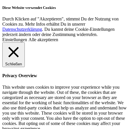
Diese Website verwendet Cookies
Durch Klicken auf "Akzeptieren", stimmst Du der Nutzung von
Cookies zu. Mehr Infos erhältst Du in unserer
Datenschutzerklärung
. Du kannst deine Cookie-Einstellungen
jederzeit ändern oder deine Zustimmung widerrufen.
Einstellungen
Alle akzeptieren
Schließen
Privacy Overview
This website uses cookies to improve your experience while you
navigate through the website. Out of these, the cookies that are
categorized as necessary are stored on your browser as they are
essential for the working of basic functionalities of the website. We
also use third-party cookies that help us analyze and understand how
you use this website. These cookies will be stored in your browser
only with your consent. You also have the option to opt-out of these
cookies. But opting out of some of these cookies may affect your
browsing experience.