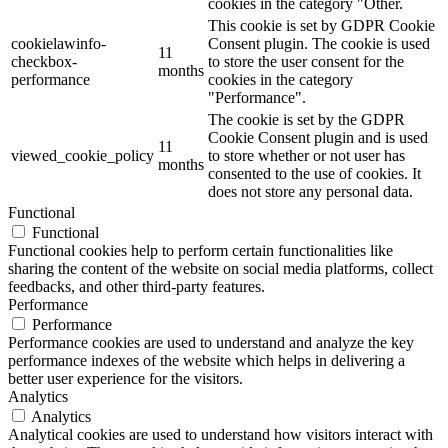
cookies in the category "Other.
This cookie is set by GDPR Cookie
cookielawinfo-
Consent plugin. The cookie is used
11
checkbox-
to store the user consent for the
months
performance
cookies in the category
"Performance".
The cookie is set by the GDPR
Cookie Consent plugin and is used
11
viewed_cookie_policy
to store whether or not user has
months
consented to the use of cookies. It
does not store any personal data.
Functional
Functional
Functional cookies help to perform certain functionalities like
sharing the content of the website on social media platforms, collect
feedbacks, and other third-party features.
Performance
Performance
Performance cookies are used to understand and analyze the key
performance indexes of the website which helps in delivering a
better user experience for the visitors.
Analytics
Analytics
Analytical cookies are used to understand how visitors interact with