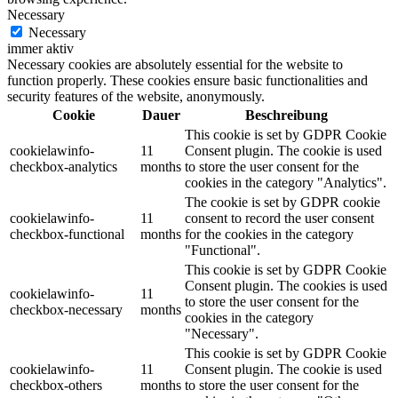
Necessary
Necessary
immer aktiv
Necessary cookies are absolutely essential for the website to
function properly. These cookies ensure basic functionalities and
security features of the website, anonymously.
Cookie
Dauer
Beschreibung
This cookie is set by GDPR Cookie
cookielawinfo-
11
Consent plugin. The cookie is used
checkbox-analytics
months
to store the user consent for the
cookies in the category "Analytics".
The cookie is set by GDPR cookie
cookielawinfo-
11
consent to record the user consent
checkbox-functional
months
for the cookies in the category
"Functional".
This cookie is set by GDPR Cookie
Consent plugin. The cookies is used
cookielawinfo-
11
to store the user consent for the
checkbox-necessary
months
cookies in the category
"Necessary".
This cookie is set by GDPR Cookie
cookielawinfo-
11
Consent plugin. The cookie is used
checkbox-others
months
to store the user consent for the