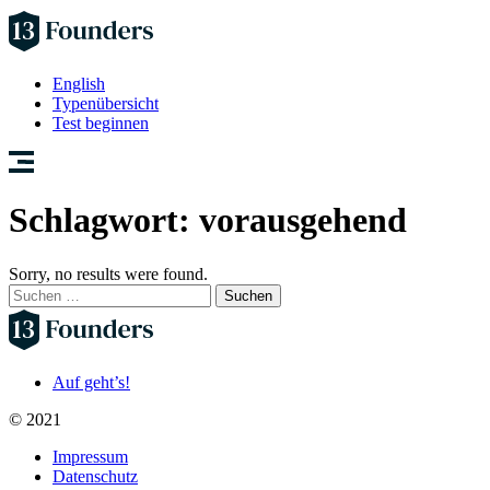
English
Typenübersicht
Test beginnen
Schlagwort:
vorausgehend
Sorry, no results were found.
Suchen
nach:
Auf geht’s!
© 2021
Impressum
Datenschutz