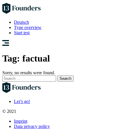
Deutsch
Type overview
Start test
Tag:
factual
Sorry, no results were found.
Search
for:
Let’s go!
© 2021
Imprint
Data privacy policy