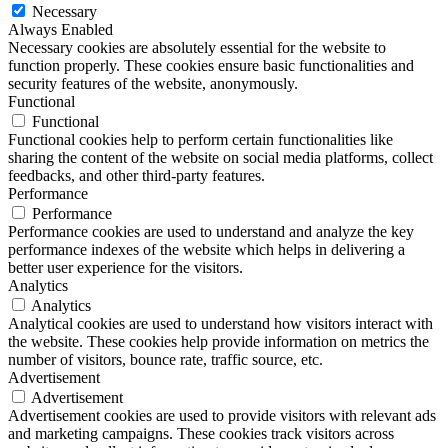
Necessary
Always Enabled
Necessary cookies are absolutely essential for the website to
function properly. These cookies ensure basic functionalities and
security features of the website, anonymously.
Functional
Functional
Functional cookies help to perform certain functionalities like
sharing the content of the website on social media platforms, collect
feedbacks, and other third-party features.
Performance
Performance
Performance cookies are used to understand and analyze the key
performance indexes of the website which helps in delivering a
better user experience for the visitors.
Analytics
Analytics
Analytical cookies are used to understand how visitors interact with
the website. These cookies help provide information on metrics the
number of visitors, bounce rate, traffic source, etc.
Advertisement
Advertisement
Advertisement cookies are used to provide visitors with relevant ads
and marketing campaigns. These cookies track visitors across