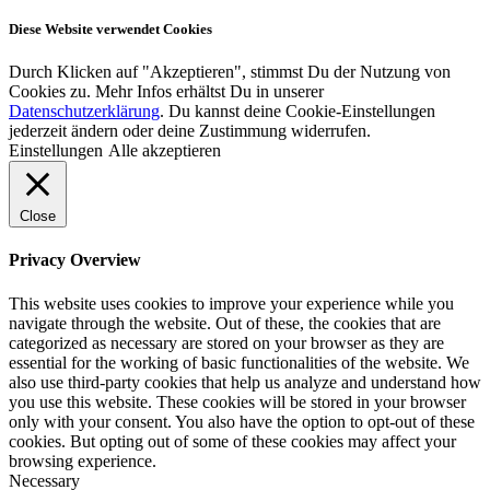
Diese Website verwendet Cookies
Durch Klicken auf "Akzeptieren", stimmst Du der Nutzung von
Cookies zu. Mehr Infos erhältst Du in unserer
Datenschutzerklärung
. Du kannst deine Cookie-Einstellungen
jederzeit ändern oder deine Zustimmung widerrufen.
Einstellungen
Alle akzeptieren
Close
Privacy Overview
This website uses cookies to improve your experience while you
navigate through the website. Out of these, the cookies that are
categorized as necessary are stored on your browser as they are
essential for the working of basic functionalities of the website. We
also use third-party cookies that help us analyze and understand how
you use this website. These cookies will be stored in your browser
only with your consent. You also have the option to opt-out of these
cookies. But opting out of some of these cookies may affect your
browsing experience.
Necessary