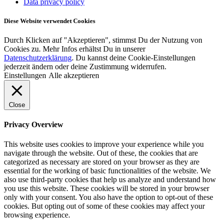
Data privacy policy
Diese Website verwendet Cookies
Durch Klicken auf "Akzeptieren", stimmst Du der Nutzung von
Cookies zu. Mehr Infos erhältst Du in unserer
Datenschutzerklärung
. Du kannst deine Cookie-Einstellungen
jederzeit ändern oder deine Zustimmung widerrufen.
Einstellungen
Alle akzeptieren
Close
Privacy Overview
This website uses cookies to improve your experience while you
navigate through the website. Out of these, the cookies that are
categorized as necessary are stored on your browser as they are
essential for the working of basic functionalities of the website. We
also use third-party cookies that help us analyze and understand how
you use this website. These cookies will be stored in your browser
only with your consent. You also have the option to opt-out of these
cookies. But opting out of some of these cookies may affect your
browsing experience.