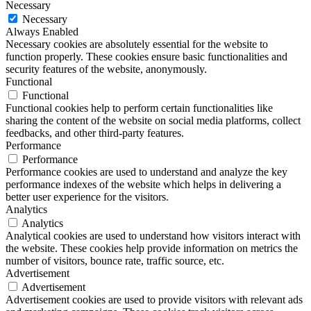
Necessary
Necessary
Always Enabled
Necessary cookies are absolutely essential for the website to
function properly. These cookies ensure basic functionalities and
security features of the website, anonymously.
Functional
Functional
Functional cookies help to perform certain functionalities like
sharing the content of the website on social media platforms, collect
feedbacks, and other third-party features.
Performance
Performance
Performance cookies are used to understand and analyze the key
performance indexes of the website which helps in delivering a
better user experience for the visitors.
Analytics
Analytics
Analytical cookies are used to understand how visitors interact with
the website. These cookies help provide information on metrics the
number of visitors, bounce rate, traffic source, etc.
Advertisement
Advertisement
Advertisement cookies are used to provide visitors with relevant ads