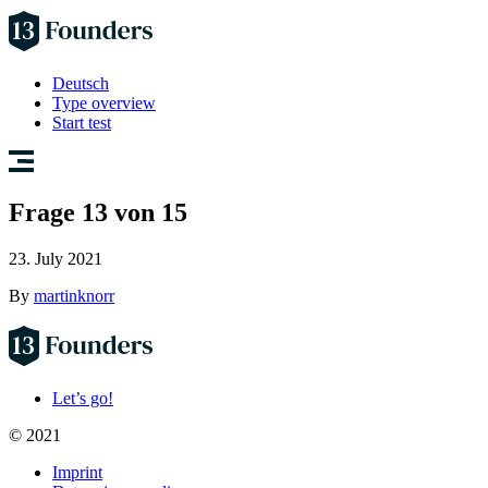
Deutsch
Type overview
Start test
Frage 13 von 15
23. July 2021
By
martinknorr
Let’s go!
© 2021
Imprint