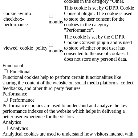
cookies in the category "Other.
This cookie is set by GDPR Cookie
cookielawinfo-
Consent plugin. The cookie is used
11
checkbox-
to store the user consent for the
months
performance
cookies in the category
"Performance".
The cookie is set by the GDPR
Cookie Consent plugin and is used
11
viewed_cookie_policy
to store whether or not user has
months
consented to the use of cookies. It
does not store any personal data.
Functional
Functional
Functional cookies help to perform certain functionalities like
sharing the content of the website on social media platforms, collect
feedbacks, and other third-party features.
Performance
Performance
Performance cookies are used to understand and analyze the key
performance indexes of the website which helps in delivering a
better user experience for the visitors.
Analytics
Analytics
Analytical cookies are used to understand how visitors interact with