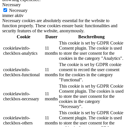
Necessary
Necessary
immer aktiv
Necessary cookies are absolutely essential for the website to
function properly. These cookies ensure basic functionalities and
security features of the website, anonymously.
Cookie
Dauer
Beschreibung
This cookie is set by GDPR Cookie
cookielawinfo-
11
Consent plugin. The cookie is used
checkbox-analytics
months
to store the user consent for the
cookies in the category "Analytics".
The cookie is set by GDPR cookie
cookielawinfo-
11
consent to record the user consent
checkbox-functional
months
for the cookies in the category
"Functional".
This cookie is set by GDPR Cookie
Consent plugin. The cookies is used
cookielawinfo-
11
to store the user consent for the
checkbox-necessary
months
cookies in the category
"Necessary".
This cookie is set by GDPR Cookie
cookielawinfo-
11
Consent plugin. The cookie is used
checkbox-others
months
to store the user consent for the