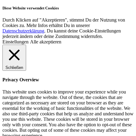
Diese Website verwendet Cookies
Durch Klicken auf "Akzeptieren", stimmst Du der Nutzung von
Cookies zu. Mehr Infos erhältst Du in unserer
Datenschutzerklärung
. Du kannst deine Cookie-Einstellungen
jederzeit ändern oder deine Zustimmung widerrufen.
Einstellungen
Alle akzeptieren
Schließen
Privacy Overview
This website uses cookies to improve your experience while you
navigate through the website. Out of these, the cookies that are
categorized as necessary are stored on your browser as they are
essential for the working of basic functionalities of the website. We
also use third-party cookies that help us analyze and understand how
you use this website. These cookies will be stored in your browser
only with your consent. You also have the option to opt-out of these
cookies. But opting out of some of these cookies may affect your
browsing experience.