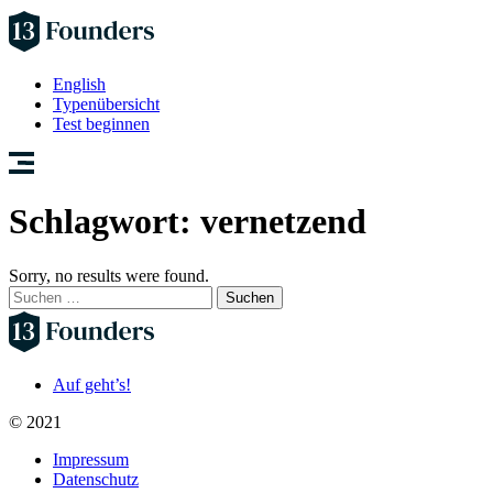
English
Typenübersicht
Test beginnen
Schlagwort:
vernetzend
Sorry, no results were found.
Suchen
nach:
Auf geht’s!
© 2021
Impressum
Datenschutz