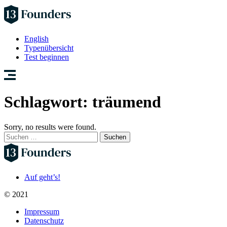
English
Typenübersicht
Test beginnen
Schlagwort:
träumend
Sorry, no results were found.
Suchen
nach:
Auf geht’s!
© 2021
Impressum
Datenschutz