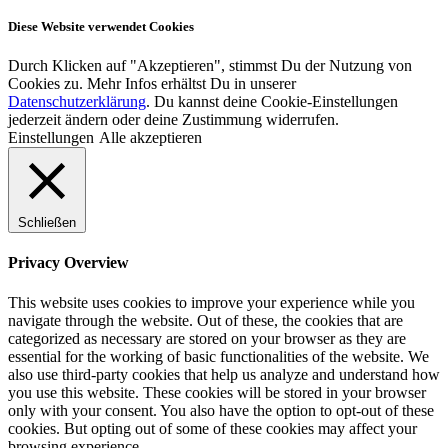
Diese Website verwendet Cookies
Durch Klicken auf "Akzeptieren", stimmst Du der Nutzung von
Cookies zu. Mehr Infos erhältst Du in unserer
Datenschutzerklärung
. Du kannst deine Cookie-Einstellungen
jederzeit ändern oder deine Zustimmung widerrufen.
Einstellungen
Alle akzeptieren
Schließen
Privacy Overview
This website uses cookies to improve your experience while you
navigate through the website. Out of these, the cookies that are
categorized as necessary are stored on your browser as they are
essential for the working of basic functionalities of the website. We
also use third-party cookies that help us analyze and understand how
you use this website. These cookies will be stored in your browser
only with your consent. You also have the option to opt-out of these
cookies. But opting out of some of these cookies may affect your
browsing experience.