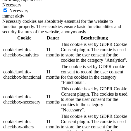
Necessary
Necessary
immer aktiv
Necessary cookies are absolutely essential for the website to
function properly. These cookies ensure basic functionalities and
security features of the website, anonymously.
Cookie
Dauer
Beschreibung
This cookie is set by GDPR Cookie
cookielawinfo-
11
Consent plugin. The cookie is used
checkbox-analytics
months
to store the user consent for the
cookies in the category "Analytics".
The cookie is set by GDPR cookie
cookielawinfo-
11
consent to record the user consent
checkbox-functional
months
for the cookies in the category
"Functional".
This cookie is set by GDPR Cookie
Consent plugin. The cookies is used
cookielawinfo-
11
to store the user consent for the
checkbox-necessary
months
cookies in the category
"Necessary".
This cookie is set by GDPR Cookie
cookielawinfo-
11
Consent plugin. The cookie is used
checkbox-others
months
to store the user consent for the