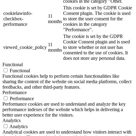
cookies in the category "Other.
This cookie is set by GDPR Cookie
cookielawinfo-
Consent plugin. The cookie is used
11
checkbox-
to store the user consent for the
months
performance
cookies in the category
"Performance".
The cookie is set by the GDPR
Cookie Consent plugin and is used
11
viewed_cookie_policy
to store whether or not user has
months
consented to the use of cookies. It
does not store any personal data.
Functional
Functional
Functional cookies help to perform certain functionalities like
sharing the content of the website on social media platforms, collect
feedbacks, and other third-party features.
Performance
Performance
Performance cookies are used to understand and analyze the key
performance indexes of the website which helps in delivering a
better user experience for the visitors.
Analytics
Analytics
Analytical cookies are used to understand how visitors interact with