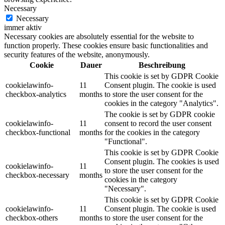
Necessary
Necessary
immer aktiv
Necessary cookies are absolutely essential for the website to
function properly. These cookies ensure basic functionalities and
security features of the website, anonymously.
Cookie
Dauer
Beschreibung
This cookie is set by GDPR Cookie
cookielawinfo-
11
Consent plugin. The cookie is used
checkbox-analytics
months
to store the user consent for the
cookies in the category "Analytics".
The cookie is set by GDPR cookie
cookielawinfo-
11
consent to record the user consent
checkbox-functional
months
for the cookies in the category
"Functional".
This cookie is set by GDPR Cookie
Consent plugin. The cookies is used
cookielawinfo-
11
to store the user consent for the
checkbox-necessary
months
cookies in the category
"Necessary".
This cookie is set by GDPR Cookie
cookielawinfo-
11
Consent plugin. The cookie is used
checkbox-others
months
to store the user consent for the