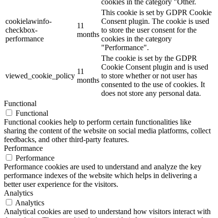
cookies in the category "Other.
This cookie is set by GDPR Cookie
cookielawinfo-
Consent plugin. The cookie is used
11
checkbox-
to store the user consent for the
months
performance
cookies in the category
"Performance".
The cookie is set by the GDPR
Cookie Consent plugin and is used
11
viewed_cookie_policy
to store whether or not user has
months
consented to the use of cookies. It
does not store any personal data.
Functional
Functional
Functional cookies help to perform certain functionalities like
sharing the content of the website on social media platforms, collect
feedbacks, and other third-party features.
Performance
Performance
Performance cookies are used to understand and analyze the key
performance indexes of the website which helps in delivering a
better user experience for the visitors.
Analytics
Analytics
Analytical cookies are used to understand how visitors interact with