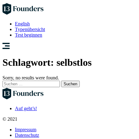
English
Typenübersicht
Test beginnen
Schlagwort:
selbstlos
Sorry, no results were found.
Suchen
nach:
Auf geht’s!
© 2021
Impressum
Datenschutz