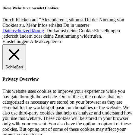
Diese Website verwendet Cookies
Durch Klicken auf "Akzeptieren", stimmst Du der Nutzung von
Cookies zu. Mehr Infos erhältst Du in unserer
Datenschutzerklärung
. Du kannst deine Cookie-Einstellungen
jederzeit ändern oder deine Zustimmung widerrufen.
Einstellungen
Alle akzeptieren
Schließen
Privacy Overview
This website uses cookies to improve your experience while you
navigate through the website. Out of these, the cookies that are
categorized as necessary are stored on your browser as they are
essential for the working of basic functionalities of the website. We
also use third-party cookies that help us analyze and understand how
you use this website. These cookies will be stored in your browser
only with your consent. You also have the option to opt-out of these
cookies. But opting out of some of these cookies may affect your
browsing experience.