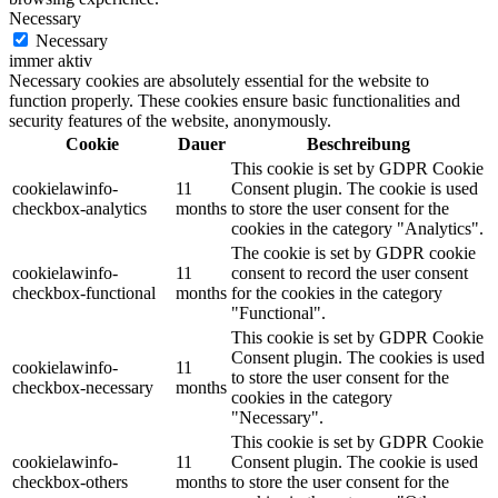
Necessary
Necessary
immer aktiv
Necessary cookies are absolutely essential for the website to
function properly. These cookies ensure basic functionalities and
security features of the website, anonymously.
Cookie
Dauer
Beschreibung
This cookie is set by GDPR Cookie
cookielawinfo-
11
Consent plugin. The cookie is used
checkbox-analytics
months
to store the user consent for the
cookies in the category "Analytics".
The cookie is set by GDPR cookie
cookielawinfo-
11
consent to record the user consent
checkbox-functional
months
for the cookies in the category
"Functional".
This cookie is set by GDPR Cookie
Consent plugin. The cookies is used
cookielawinfo-
11
to store the user consent for the
checkbox-necessary
months
cookies in the category
"Necessary".
This cookie is set by GDPR Cookie
cookielawinfo-
11
Consent plugin. The cookie is used
checkbox-others
months
to store the user consent for the