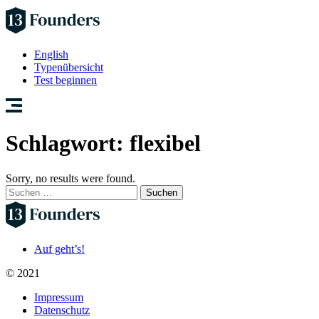
English
Typenübersicht
Test beginnen
Schlagwort:
flexibel
Sorry, no results were found.
Suchen
nach:
Auf geht’s!
© 2021
Impressum
Datenschutz