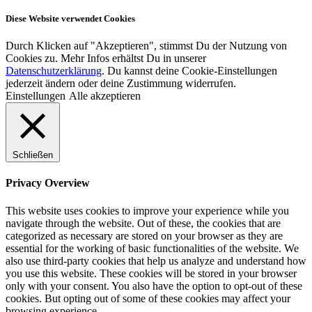
Diese Website verwendet Cookies
Durch Klicken auf "Akzeptieren", stimmst Du der Nutzung von
Cookies zu. Mehr Infos erhältst Du in unserer
Datenschutzerklärung
. Du kannst deine Cookie-Einstellungen
jederzeit ändern oder deine Zustimmung widerrufen.
Einstellungen
Alle akzeptieren
Schließen
Privacy Overview
This website uses cookies to improve your experience while you
navigate through the website. Out of these, the cookies that are
categorized as necessary are stored on your browser as they are
essential for the working of basic functionalities of the website. We
also use third-party cookies that help us analyze and understand how
you use this website. These cookies will be stored in your browser
only with your consent. You also have the option to opt-out of these
cookies. But opting out of some of these cookies may affect your
browsing experience.