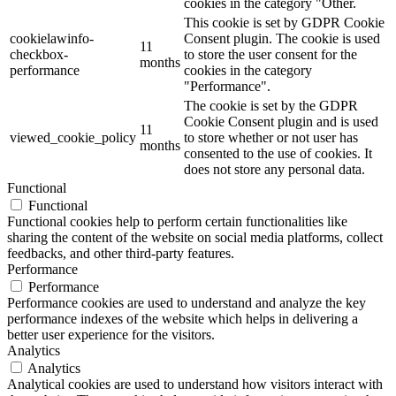
cookies in the category "Other.
This cookie is set by GDPR Cookie
cookielawinfo-
Consent plugin. The cookie is used
11
checkbox-
to store the user consent for the
months
performance
cookies in the category
"Performance".
The cookie is set by the GDPR
Cookie Consent plugin and is used
11
viewed_cookie_policy
to store whether or not user has
months
consented to the use of cookies. It
does not store any personal data.
Functional
Functional
Functional cookies help to perform certain functionalities like
sharing the content of the website on social media platforms, collect
feedbacks, and other third-party features.
Performance
Performance
Performance cookies are used to understand and analyze the key
performance indexes of the website which helps in delivering a
better user experience for the visitors.
Analytics
Analytics
Analytical cookies are used to understand how visitors interact with