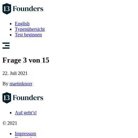
English
Typenübersicht
Test beginnen
Frage 3 von 15
22. Juli 2021
By
martinknorr
Auf geht’s!
© 2021
Impressum