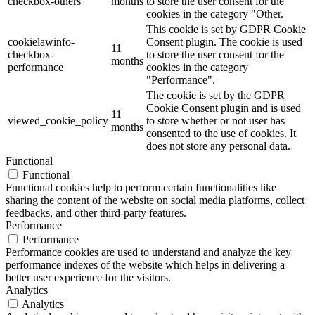
checkbox-others
months
to store the user consent for the
cookies in the category "Other.
This cookie is set by GDPR Cookie
cookielawinfo-
Consent plugin. The cookie is used
11
checkbox-
to store the user consent for the
months
performance
cookies in the category
"Performance".
The cookie is set by the GDPR
Cookie Consent plugin and is used
11
viewed_cookie_policy
to store whether or not user has
months
consented to the use of cookies. It
does not store any personal data.
Functional
Functional
Functional cookies help to perform certain functionalities like
sharing the content of the website on social media platforms, collect
feedbacks, and other third-party features.
Performance
Performance
Performance cookies are used to understand and analyze the key
performance indexes of the website which helps in delivering a
better user experience for the visitors.
Analytics
Analytics