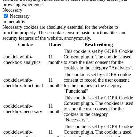
browsing experience.
Necessary
Necessary
immer aktiv
Necessary cookies are absolutely essential for the website to
function properly. These cookies ensure basic functionalities and
security features of the website, anonymously.
Cookie
Dauer
Beschreibung
This cookie is set by GDPR Cookie
cookielawinfo-
11
Consent plugin. The cookie is used
checkbox-analytics
months
to store the user consent for the
cookies in the category "Analytics".
The cookie is set by GDPR cookie
cookielawinfo-
11
consent to record the user consent
checkbox-functional
months
for the cookies in the category
"Functional".
This cookie is set by GDPR Cookie
Consent plugin. The cookies is used
cookielawinfo-
11
to store the user consent for the
checkbox-necessary
months
cookies in the category
"Necessary".
This cookie is set by GDPR Cookie
cookielawinfo-
11
Consent plugin. The cookie is used