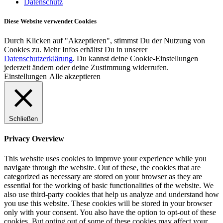
Datenschutz
Diese Website verwendet Cookies
Durch Klicken auf "Akzeptieren", stimmst Du der Nutzung von
Cookies zu. Mehr Infos erhältst Du in unserer
Datenschutzerklärung
. Du kannst deine Cookie-Einstellungen
jederzeit ändern oder deine Zustimmung widerrufen.
Einstellungen
Alle akzeptieren
Schließen
Privacy Overview
This website uses cookies to improve your experience while you
navigate through the website. Out of these, the cookies that are
categorized as necessary are stored on your browser as they are
essential for the working of basic functionalities of the website. We
also use third-party cookies that help us analyze and understand how
you use this website. These cookies will be stored in your browser
only with your consent. You also have the option to opt-out of these
cookies. But opting out of some of these cookies may affect your