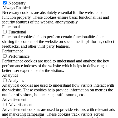
Necessary
Always Enabled
Necessary cookies are absolutely essential for the website to
function properly. These cookies ensure basic functionalities and
security features of the website, anonymously.
Functional
Functional
Functional cookies help to perform certain functionalities like
sharing the content of the website on social media platforms, collect
feedbacks, and other third-party features.
Performance
Performance
Performance cookies are used to understand and analyze the key
performance indexes of the website which helps in delivering a
better user experience for the visitors.
Analytics
Analytics
Analytical cookies are used to understand how visitors interact with
the website. These cookies help provide information on metrics the
number of visitors, bounce rate, traffic source, etc.
Advertisement
Advertisement
Advertisement cookies are used to provide visitors with relevant ads
and marketing campaigns. These cookies track visitors across