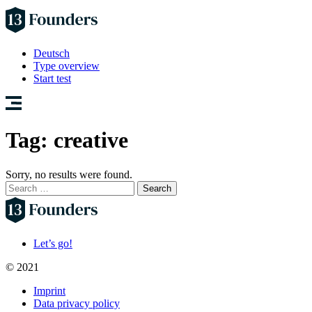
Deutsch
Type overview
Start test
Tag:
creative
Sorry, no results were found.
Search
for:
Let’s go!
© 2021
Imprint
Data privacy policy