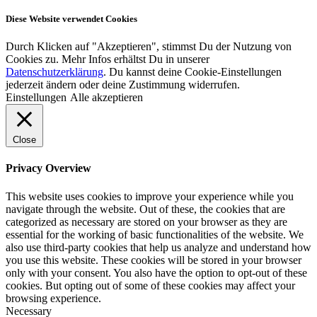
Diese Website verwendet Cookies
Durch Klicken auf "Akzeptieren", stimmst Du der Nutzung von
Cookies zu. Mehr Infos erhältst Du in unserer
Datenschutzerklärung
. Du kannst deine Cookie-Einstellungen
jederzeit ändern oder deine Zustimmung widerrufen.
Einstellungen
Alle akzeptieren
Close
Privacy Overview
This website uses cookies to improve your experience while you
navigate through the website. Out of these, the cookies that are
categorized as necessary are stored on your browser as they are
essential for the working of basic functionalities of the website. We
also use third-party cookies that help us analyze and understand how
you use this website. These cookies will be stored in your browser
only with your consent. You also have the option to opt-out of these
cookies. But opting out of some of these cookies may affect your
browsing experience.
Necessary